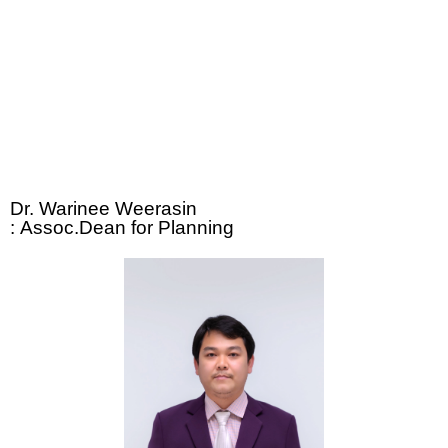
Dr. Warinee Weerasin
:
Assoc.Dean for Planning