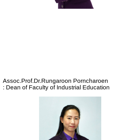
Assoc.Prof.Dr.Rungaroon Porncharoen
: Dean of Faculty of Industrial Education