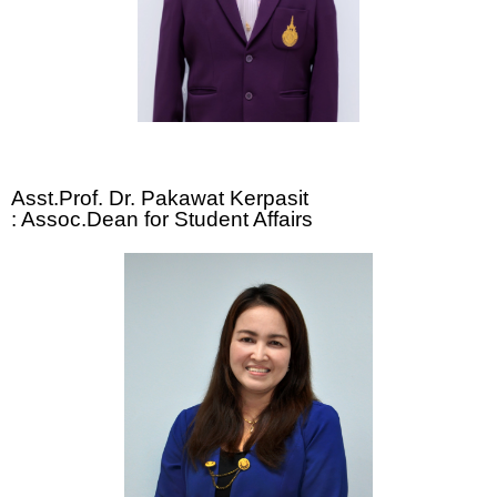
Asst.Prof. Dr. Pakawat Kerpasit
: Assoc.Dean for Student Affairs