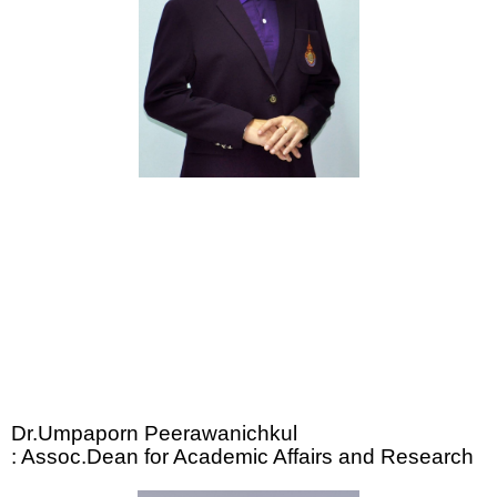
Dr.Umpaporn Peerawanichkul
: Assoc.Dean for Academic Affairs and Research