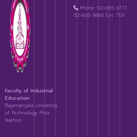
Phone: 02-665-3777,
02-665-3888 Ext. 7131
Faculty of Industrial
Education
Rajamangala University
of Technology Phra
Nakhon