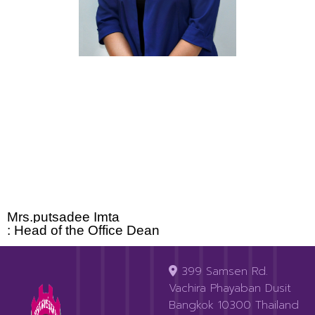
Mrs.putsadee Imta
: Head of the Office Dean
399 Samsen Rd.
Vachira Phayaban Dusit
Bangkok 10300 Thailand