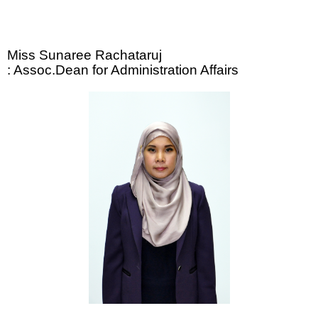
Miss Sunaree Rachataruj
: Assoc.Dean for Administration Affairs